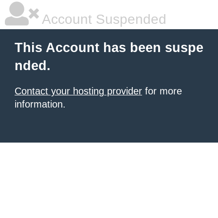
Account Suspended
This Account has been suspe
nded.
Contact your hosting provider
for more
information.