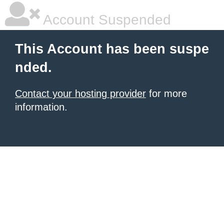
Account Suspended
This Account has been suspe
nded.
Contact your hosting provider
for more
information.